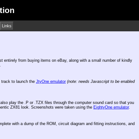
tion
Links
ost entirely from buying items on eBay, along with a small number of kindly
.
e track to launch the
JtyOne emulator
(note: needs Javascript to be enabled
lso play the .P or .TZX files through the computer sound card so that you
uthentic ZX81 look. Screenshots were taken using the
EightyOne emulator
.
mplete with a dump of the ROM, circuit diagram and fitting instructions, and