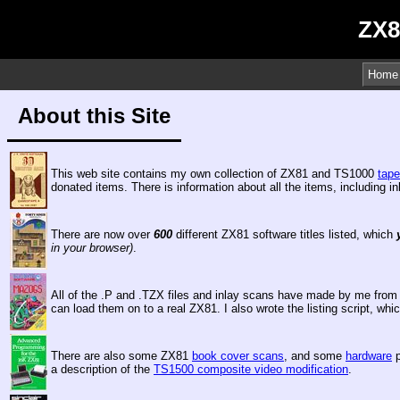
ZX8
Home
About this Site
This web site contains my own collection of ZX81 and TS1000
tap
donated items. There is information about all the items, including 
There are now over
600
different ZX81 software titles listed, which
in your browser)
.
All of the .P and .TZX files and inlay scans have made by me from 
can load them on to a real ZX81. I also wrote the listing script, 
There are also some ZX81
book cover scans
, and some
hardware
p
a description of the
TS1500 composite video modification
.