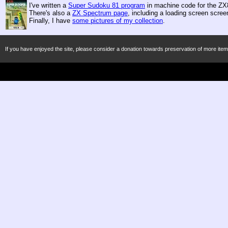
I've written a
Super Sudoku 81 program
in machine code for the ZX8
There's also a
ZX Spectrum page
, including a loading screen scre
Finally, I have
some pictures of my collection
.
If you have enjoyed the site, please consider a donation towards preservation of more item