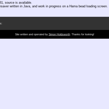
1, source is available.
ensaver written in Java, and work in progress on a Hama bead loading screen.
s:
Site written and operated by
Simon Holdsworth
. Thanks for looking!