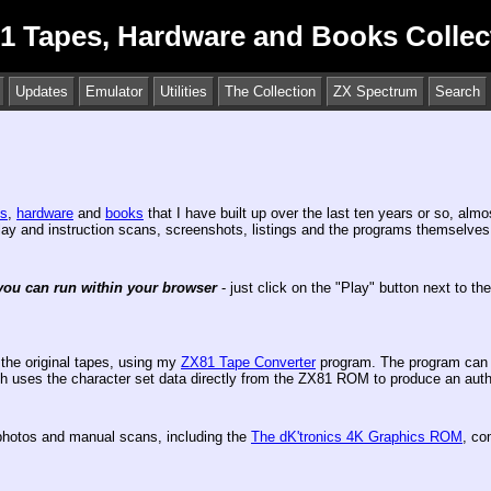
1 Tapes, Hardware and Books Collec
Updates
Emulator
Utilities
The Collection
ZX Spectrum
Search
es
,
hardware
and
books
that I have built up over the last ten years or so, alm
inlay and instruction scans, screenshots, listings and the programs themselves
you can run within your browser
- just click on the "Play" button next to th
the original tapes, using my
ZX81 Tape Converter
program. The program can a
which uses the character set data directly from the ZX81 ROM to produce an a
hotos and manual scans, including the
The dK'tronics 4K Graphics ROM
, co