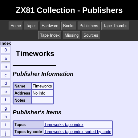
ZX81 Collection - Publishers
Home
Tapes
Hardware
Books
Publishers
Tape Thumbs
Tape Index
Missing
Sources
Index
0
Timeworks
a
b
Publisher Information
c
d
Name
Timeworks
e
Address
No info
f
Notes
g
Publisher's Items
h
Tapes
Timeworks tape index
i
Tapes by code
Timeworks tape index sorted by code
j