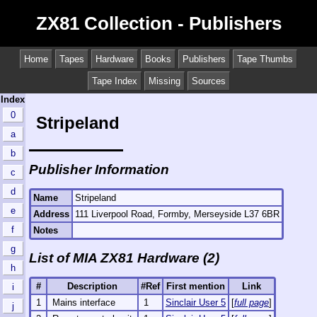
ZX81 Collection - Publishers
Home
Tapes
Hardware
Books
Publishers
Tape Thumbs
Tape Index
Missing
Sources
Index
0
Stripeland
a
b
Publisher Information
c
d
Name
Stripeland
e
Address
111 Liverpool Road, Formby, Merseyside L37 6BR
f
Notes
g
List of MIA ZX81 Hardware (2)
h
#
Description
#Ref
First mention
Link
i
1
Mains interface
1
Sinclair User 5
[
full page
]
j