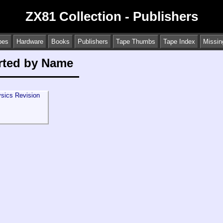
ZX81 Collection - Publishers
pes
Hardware
Books
Publishers
Tape Thumbs
Tape Index
Missin
orted by Name
sics Revision