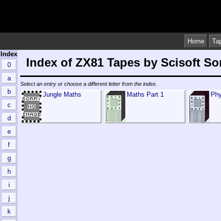
Home
Ta
Index
Index of ZX81 Tapes by Scisoft S
0
a
Select an entry or choose a different letter from the index.
b
Jungle Maths
Maths Part 1
Phy
c
d
e
f
g
h
i
j
k