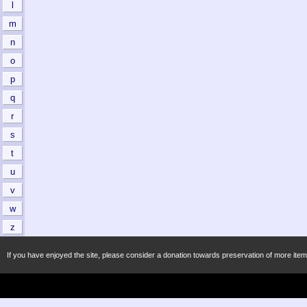
l
m
n
o
p
q
r
s
t
u
v
w
z
If you have enjoyed the site, please consider a donation towards preservation of more item