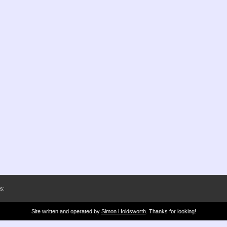
s:
Site written and operated by
Simon Holdsworth
. Thanks for looking!