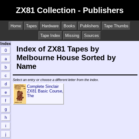
ZX81 Collection - Publishers
Home
Tapes
Hardware
Books
Publishers
Tape Thumbs
Tape Index
Missing
Sources
Index
Index of ZX81 Tapes by
0
Melbourne House Sorted by
a
Name
b
c
Select an entry or choose a different letter from the index.
d
Complete Sinclair
ZX81 Basic Course,
e
The
f
g
h
i
j