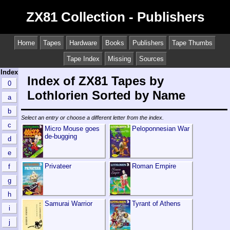
ZX81 Collection - Publishers
Home
Tapes
Hardware
Books
Publishers
Tape Thumbs
Tape Index
Missing
Sources
Index
Index of ZX81 Tapes by
0
Lothlorien Sorted by Name
a
b
Select an entry or choose a different letter from the index.
c
Micro Mouse goes
Peloponnesian War
de-bugging
d
e
Privateer
Roman Empire
f
g
h
Samurai Warrior
Tyrant of Athens
i
j