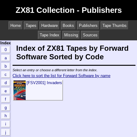
ZX81 Collection - Publishers
Home
Tapes
Hardware
Books
Publishers
Tape Thumbs
Tape Index
Missing
Sources
Index
Index of ZX81 Tapes by Forward
0
Software Sorted by Code
a
b
Select an entry or choose a different letter from the index.
c
Click here to sort the list for Forward Software by name
d
[FSV2001] Invaders
e
f
g
h
i
j