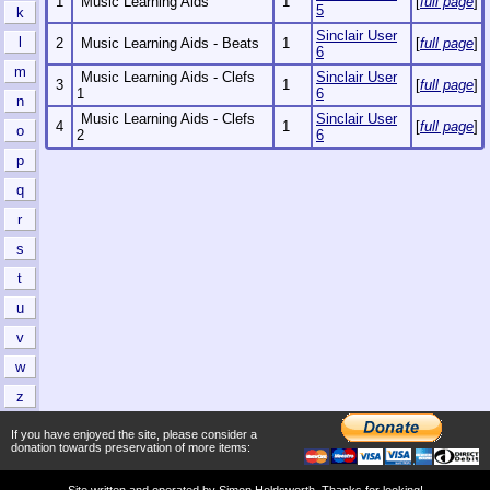
1
Music Learning Aids
1
[
full page
]
5
k
Sinclair User
l
2
Music Learning Aids - Beats
1
[
full page
]
6
m
Music Learning Aids - Clefs
Sinclair User
3
1
[
full page
]
1
6
n
Music Learning Aids - Clefs
Sinclair User
4
1
[
full page
]
o
2
6
p
q
r
s
t
u
v
w
z
If you have enjoyed the site, please consider a
donation towards preservation of more items:
Site written and operated by
Simon Holdsworth
. Thanks for looking!