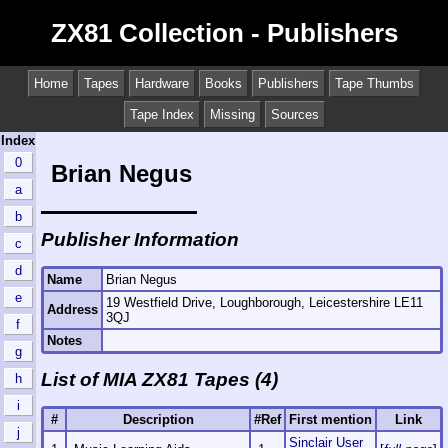
ZX81 Collection - Publishers
Home
Tapes
Hardware
Books
Publishers
Tape Thumbs
Tape Index
Missing
Sources
Index
0
Brian Negus
a
b
Publisher Information
c
d
Name
Brian Negus
e
19 Westfield Drive, Loughborough, Leicestershire LE11
Address
3QJ
f
Notes
g
List of MIA ZX81 Tapes (4)
h
i
#
Description
#Ref
First mention
Link
j
Sinclair User