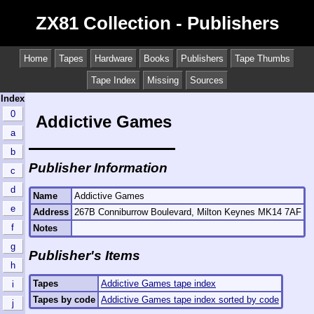
ZX81 Collection - Publishers
Home
Tapes
Hardware
Books
Publishers
Tape Thumbs
Tape Index
Missing
Sources
Index
0
Addictive Games
a
b
Publisher Information
c
d
Name
Addictive Games
e
Address
267B Conniburrow Boulevard, Milton Keynes MK14 7AF
f
Notes
g
Publisher's Items
h
Tapes
Addictive Games tape index
i
Tapes by code
Addictive Games tape index sorted by code
j