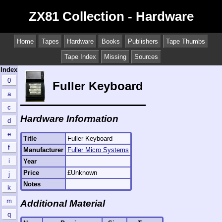
ZX81 Collection - Hardware
Home
Tapes
Hardware
Books
Publishers
Tape Thumbs
Tape Index
Missing
Sources
Index
0
Fuller Keyboard
a
c
Hardware Information
d
e
Title
Fuller Keyboard
f
Manufacturer
Fuller Micro Systems
i
Year
Price
£Unknown
j
Notes
k
m
Additional Material
q