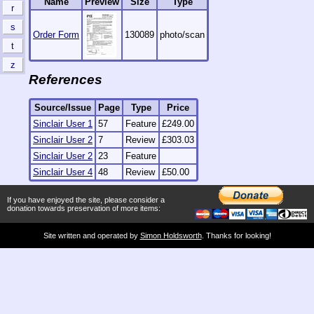
Name
Preview
Size
Type
r
s
Order Form
130089
photo/scan
t
z
References
Source/Issue
Page
Type
Price
Sinclair User 1
57
Feature
£249.00
Sinclair User 2
7
Review
£303.03
Sinclair User 2
23
Feature
Sinclair User 4
48
Review
£50.00
If you have enjoyed the site, please consider a
donation towards preservation of more items:
Site written and operated by
Simon Holdsworth
. Thanks for looking!