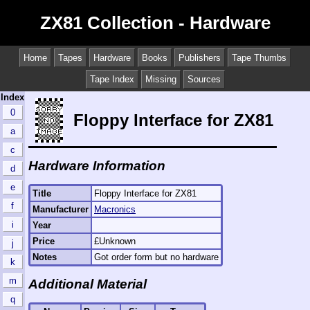
ZX81 Collection - Hardware
Home
Tapes
Hardware
Books
Publishers
Tape Thumbs
Tape Index
Missing
Sources
Index
0
Floppy Interface for ZX81
a
c
Hardware Information
d
e
Title
Floppy Interface for ZX81
f
Manufacturer
Macronics
i
Year
Price
£Unknown
j
Notes
Got order form but no hardware
k
m
Additional Material
q