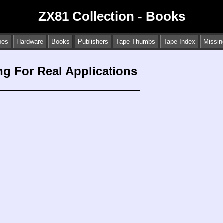
ZX81 Collection - Books
pes
Hardware
Books
Publishers
Tape Thumbs
Tape Index
Missin
g For Real Applications