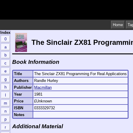
Home
Ta
Index
0
The Sinclair ZX81 Programmin
a
b
Book Information
c
e
Title
The Sinclair ZX81 Programming For Real Applications
g
Authors
Randle Hurley
h
Publisher
Macmillan
Year
1981
l
Price
£Unknown
m
ISBN
0333329732
n
Notes
p
Additional Material
r