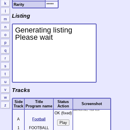
k
Rarity
*****
l
Listing
m
n
o
p
q
r
s
t
u
Tracks
v
w
Side
Title
Status
Screenshot
z
Track
Program name
Action
OK (fixed)
A
Football
1
FOOTBALL