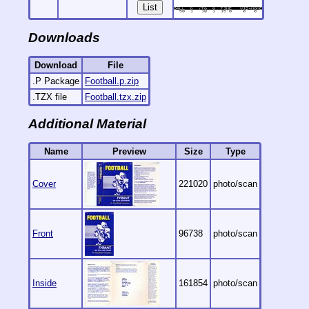
List
Downloads
Download
File
.P Package
Football.p.zip
.TZX file
Football.tzx.zip
Additional Material
Name
Preview
Size
Type
Cover
221020
photo/scan
Front
96738
photo/scan
Inside
161854
photo/scan