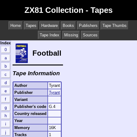
ZX81 Collection - Tapes
Home
Tapes
Hardware
Books
Publishers
Tape Thumbs
Tape Index
Missing
Sources
Index
0
Football
a
b
Tape Information
c
d
Author
Tyrant
e
Publisher
Tyrant
f
Variant
Publisher's code
G.4
g
Country released
h
Year
i
Memory
16K
j
Tracks
1