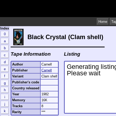
Home
Ta
Index
0
Black Crystal (Clam shell)
a
b
Tape Information
Listing
c
d
Author
Carnell
e
Publisher
Carnell
f
Variant
Clam shell
Publisher's code
g
Country released
h
Year
1982
i
Memory
16K
j
Tracks
8
k
Rarity
***