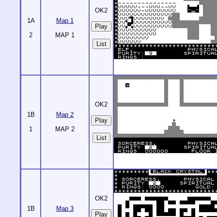
OK2
1A
Map 1
2
MAP 1
List
OK2
1B
Map 2
1
MAP 2
List
OK2
1B
Map 3