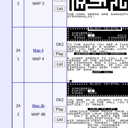
2
MAP 3
List
OK2
2A
Map 4
1
MAP 4
List
OK2
2A
Map 4b
2
MAP 4B
List