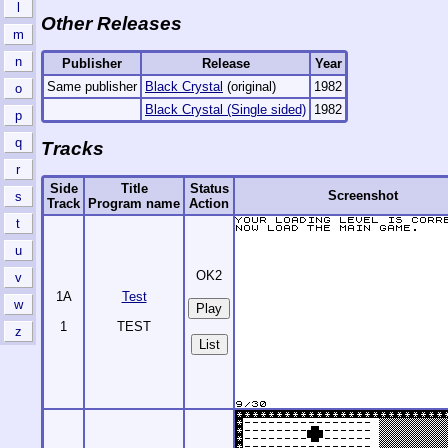
l
Other Releases
m
n
Publisher
Release
Year
Same publisher
Black Crystal
(original)
1982
o
Black Crystal (Single sided)
1982
p
q
Tracks
r
Side
Title
Status
Screenshot
s
Track
Program name
Action
t
u
OK2
v
1A
Test
w
1
TEST
z
List