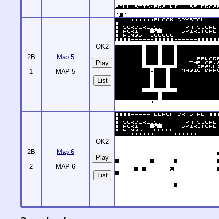
OK2
2B
Map 5
1
MAP 5
List
OK2
2B
Map 6
2
MAP 6
List