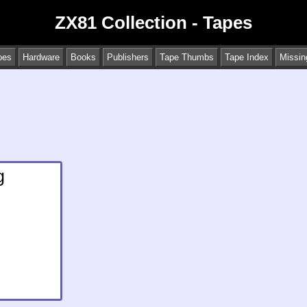
ZX81 Collection - Tapes
pes
Hardware
Books
Publishers
Tape Thumbs
Tape Index
Missin