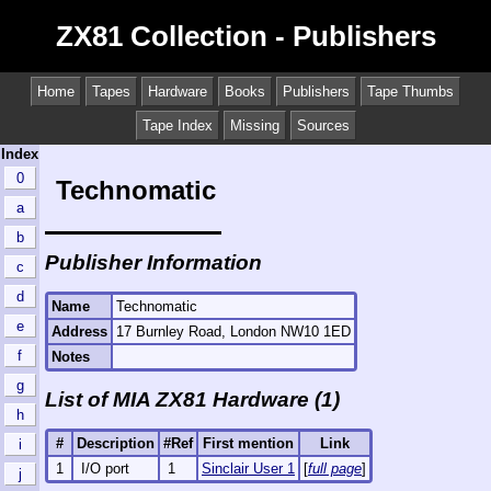
ZX81 Collection - Publishers
Home
Tapes
Hardware
Books
Publishers
Tape Thumbs
Tape Index
Missing
Sources
Index
0
Technomatic
a
b
Publisher Information
c
d
Name
Technomatic
e
Address
17 Burnley Road, London NW10 1ED
f
Notes
g
List of MIA ZX81 Hardware (1)
h
#
Description
#Ref
First mention
Link
i
1
I/O port
1
Sinclair User 1
[
full page
]
j