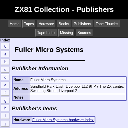
ZX81 Collection - Publishers
Home
Tapes
Hardware
Books
Publishers
Tape Thumbs
Tape Index
Missing
Sources
Index
0
Fuller Micro Systems
a
b
Publisher Information
c
d
Name
Fuller Micro Systems
e
Sandfield Park East, Liverpool L12 9HP / The ZX centre,
Address
Sweeting Street, Liverpool 2
f
Notes
g
Publisher's Items
h
i
Hardware
Fuller Micro Systems hardware index
j