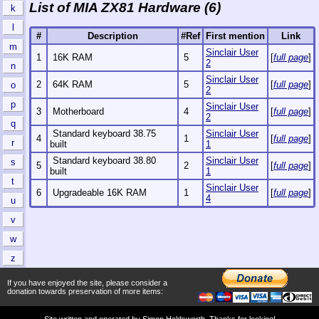
List of MIA ZX81 Hardware (6)
k
l
#
Description
#Ref
First mention
Link
m
Sinclair User
1
16K RAM
5
[
full page
]
2
n
Sinclair User
2
64K RAM
5
[
full page
]
o
2
p
Sinclair User
3
Motherboard
4
[
full page
]
2
q
Standard keyboard 38.75
Sinclair User
4
1
[
full page
]
r
built
1
Standard keyboard 38.80
Sinclair User
s
5
2
[
full page
]
built
1
t
Sinclair User
6
Upgradeable 16K RAM
1
[
full page
]
4
u
v
w
z
If you have enjoyed the site, please consider a
donation towards preservation of more items:
Site written and operated by
Simon Holdsworth
. Thanks for looking!