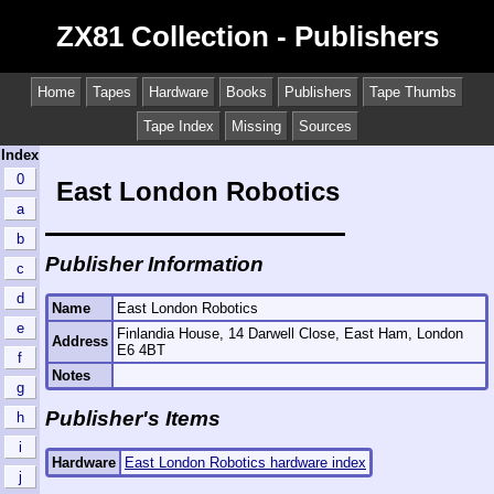
ZX81 Collection - Publishers
Home
Tapes
Hardware
Books
Publishers
Tape Thumbs
Tape Index
Missing
Sources
Index
0
East London Robotics
a
b
Publisher Information
c
d
Name
East London Robotics
e
Finlandia House, 14 Darwell Close, East Ham, London
Address
E6 4BT
f
Notes
g
Publisher's Items
h
i
Hardware
East London Robotics hardware index
j