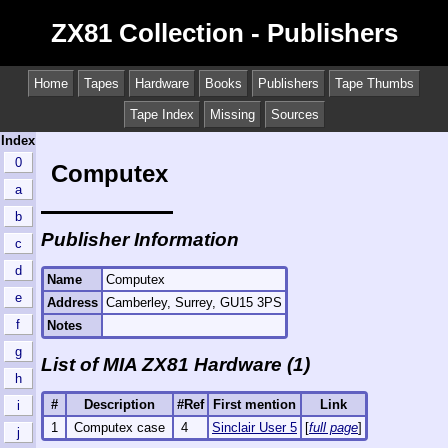
ZX81 Collection - Publishers
Home
Tapes
Hardware
Books
Publishers
Tape Thumbs
Tape Index
Missing
Sources
Index
0
Computex
a
b
Publisher Information
c
d
Name
Computex
e
Address
Camberley, Surrey, GU15 3PS
f
Notes
g
List of MIA ZX81 Hardware (1)
h
#
Description
#Ref
First mention
Link
i
1
Computex case
4
Sinclair User 5
[
full page
]
j