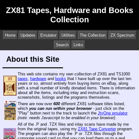
ZX81 Tapes, Hardware and Books
Collection
Home
Updates
Emulator
Utilities
The Collection
ZX Spectrum
Search
Links
About this Site
This web site contains my own collection of ZX81 and TS1000
tapes
,
hardware
and
books
that I have built up over the last ten
years or so, almost entirely from buying items on eBay, along
with a small number of kindly donated items. There is information
about all the items, including inlay and instruction scans,
screenshots, listings and the programs themselves.
There are now over
600
different ZX81 software titles listed,
which
you can run within your browser
- just click on the
"Play" button next to the track to launch the
JtyOne emulator
(note: needs Javascript to be enabled in your browser)
.
All of the .P and .TZX files and inlay scans have made by me
from the original tapes, using my
ZX81 Tape Converter
program.
The program can also play the .P or .TZX files through the
computer sound card so that you can load them on to a real