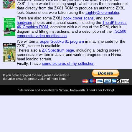
ZX81. I also wrote the listing script, which uses the character set
data directly from the ZX81 ROM to produce an authentic ZX81
look. Screenshots were taken using the
EightyOne emulator
.
There are also some ZX81
book cover scans
, and some
hardware
photos and manual scans, including the
The dK'tronics
4K Graphics ROM
, complete with a dump of the ROM, circuit
diagram and fitting instructions, and a description of the
TS1500
composite video modification
.
I've written a
Super Sudoku 81 program
in machine code for the
ZX81, source is available.
There's also a
ZX Spectrum page
, including a loading screen
screensaver written in Java, and work in progress on a Hama
bead loading screen.
Finally, I have
some pictures of my collection
.
If you have enjoyed the site, please consider a
donation towards preservation of more items:
Site written and operated by
Simon Holdsworth
. Thanks for looking!